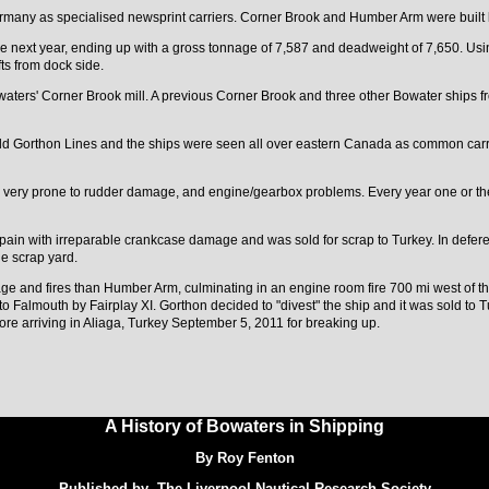
Germany as specialised newsprint carriers. Corner Brook and Humber Arm were buil
e next year, ending up with a gross tonnage of 7,587 and deadweight of 7,650. Usi
fts from dock side.
owaters' Corner Brook mill. A previous Corner Brook and three other Bowater ships
 old Gorthon Lines and the ships were seen all over eastern Canada as common carr
re very prone to rudder damage, and engine/gearbox problems. Every year one or th
pain with irreparable crankcase damage and was sold for scrap to Turkey. In defere
e scrap yard.
e and fires than Humber Arm, culminating in an engine room fire 700 mi west of t
 Falmouth by Fairplay XI. Gorthon decided to "divest" the ship and it was sold to
ore arriving in Aliaga, Turkey September 5, 2011 for breaking up.
A History of Bowaters in Shipping
By Roy Fenton
Published by The Liverpool Nautical Research Society