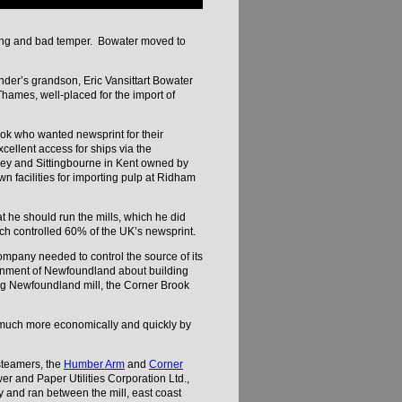
king and bad temper. Bowater moved to
nder’s grandson, Eric Vansittart Bowater
hames, well-placed for the import of
ok who wanted newsprint for their
cellent access for ships via the
sley and Sittingbourne in Kent owned by
 facilities for importing pulp at Ridham
 he should run the mills, which he did
ich controlled 60% of the UK’s newsprint.
mpany needed to control the source of its
ernment of Newfoundland about building
ng Newfoundland mill, the Corner Brook
s much more economically and quickly by
steamers, the
Humber Arm
and
Corner
r and Paper Utilities Corporation Ltd.,
and ran between the mill, east coast