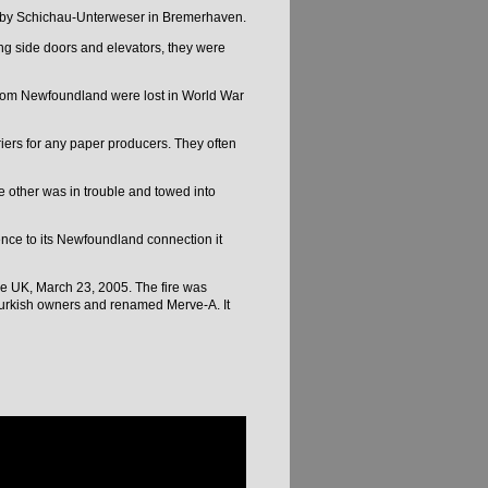
t by Schichau-Unterweser in Bremerhaven.
ng side doors and elevators, they were
 from Newfoundland were lost in World War
iers for any paper producers. They often
e other was in trouble and towed into
nce to its Newfoundland connection it
he UK, March 23, 2005. The fire was
 Turkish owners and renamed Merve-A. It