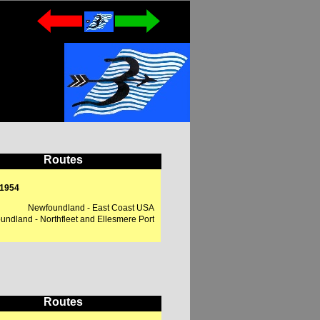
Routes
 1954
Newfoundland - East Coast USA
ndland - Northfleet and Ellesmere Port
Routes