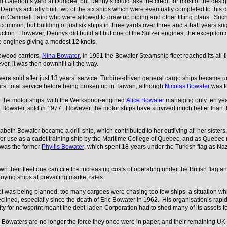
 Caledon’s yard at Dundee, but Denny’s could take the credit for most of the desig
nnys actually built two of the six ships which were eventually completed to this
om Cammell Laird who were allowed to draw up piping and other fitting plans. Suc
ommon, but building of just six ships in three yards over three and a half years sug
ruction. However, Dennys did build all but one of the Sulzer engines, the exceptio
oke engines giving a modest 12 knots.
lpwood carriers,
Nina Bowater
, in 1961 the Bowater Steamship fleet reached its all-
ver, it was then downhill all the way.
s were sold after just 13 years’ service. Turbine-driven general cargo ships became u
rs’ total service before being broken up in Taiwan, although
Nicolas Bowater
was to
 the motor ships, with the Werkspoor-engined
Alice Bowater
managing only ten years
na Bowater, sold in 1977. However, the motor ships have survived much better than th
zabeth Bowater became a drill ship, which contributed to her outliving all her sister
or use as a cadet training ship by the Maritime College of Quebec, and as Quebec ma
 was the former
Phyllis Bowater
, which spent 18-years under the Turkish flag as Naz
 their fleet one can cite the increasing costs of operating under the British flag and
ying ships at prevailing market rates.
t was being planned, too many cargoes were chasing too few ships, a situation whi
lined, especially since the death of Eric Bowater in 1962. His organisation’s rapid
ty for newsprint meant the debt-laden Corporation had to shed many of its assets
, Bowaters are no longer the force they once were in paper, and their remaining UK 