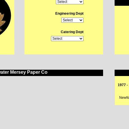
Engineering Dept
Catering Dept
ater Mersey Paper Co
1977 -
Newfou