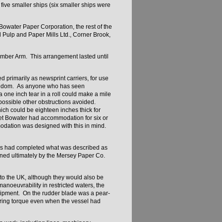
five smaller ships (six smaller ships were
owater Paper Corporation, the rest of the
 Pulp and Paper Mills Ltd., Corner Brook,
mber Arm. This arrangement lasted until
d primarily as newsprint carriers, for use
Kingdom. As anyone who has seen
 one inch tear in a roll could make a mile
ossible other obstructions avoided.
ich could be eighteen inches thick for
et Bowater had accommodation for six or
modation was designed with this in mind.
lders had completed what was described as
ned ultimately by the Mersey Paper Co.
 to the UK, although they would also be
noeuvrability in restricted waters, the
 equipment. On the rudder blade was a pear-
ering torque even when the vessel had