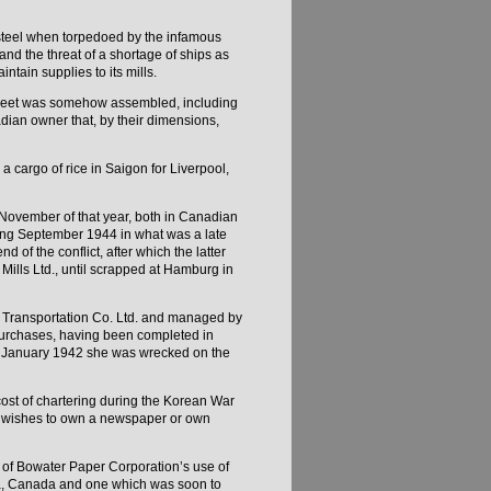
 steel when torpedoed by the infamous
d the threat of a shortage of ships as
intain supplies to its mills.
 fleet was somehow assembled, including
ian owner that, by their dimensions,
a cargo of rice in Saigon for Liverpool,
November of that year, both in Canadian
ring September 1944 in what was a late
nd of the conflict, after which the latter
ills Ltd., until scrapped at Hamburg in
ic Transportation Co. Ltd. and managed by
 purchases, having been completed in
 in January 1942 she was wrecked on the
ost of chartering during the Korean War
man wishes to own a newspaper or own
 of Bowater Paper Corporation’s use of
avia, Canada and one which was soon to