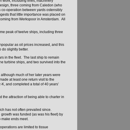
n work, including lines, machinery
 design, three coming from Caledon (who
h co-operation between yards ostensibly
gests that little importance was placed on
n coming from Werkspoor in Amsterdam. All
time peak of twelve ships, including three
npopular as oil prices increased, and this
 do slightly better.
 in the fleet. The last ship to remain
e turbine ships, and two survived into the
s, although much of her later years were
de at least one return visit to the
-K, and completed a total of 40 years’
 the attraction of being able to charter in
ch has not often prevailed since.
 growth was funded (as was his fleet) by
 to make ends meet.
operations are limited to tissue