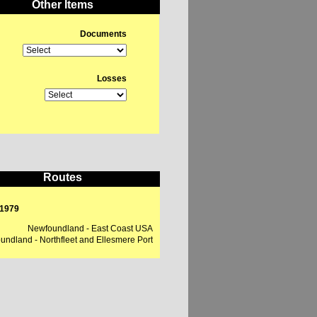
Other Items
Documents
Losses
Routes
 1979
Newfoundland - East Coast USA
ndland - Northfleet and Ellesmere Port