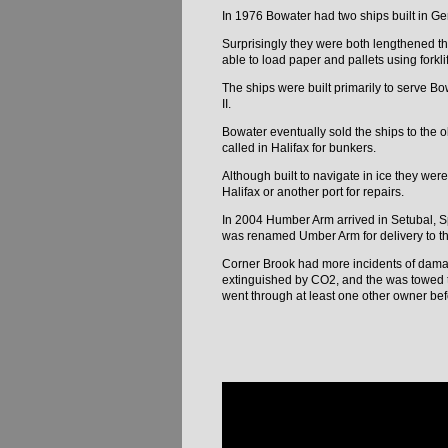
In 1976 Bowater had two ships built in 
Surprisingly they were both lengthened th
able to load paper and pallets using forkli
The ships were built primarily to serve B
II.
Bowater eventually sold the ships to the
called in Halifax for bunkers.
Although built to navigate in ice they we
Halifax or another port for repairs.
In 2004 Humber Arm arrived in Setubal, S
was renamed Umber Arm for delivery to th
Corner Brook had more incidents of damag
extinguished by CO2, and the was towed to
went through at least one other owner bef