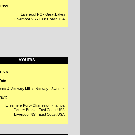
- 1959
Liverpool NS - Great Lakes
iverpool NS - East Coast USA
Routes
 1976
ulp
mes & Medway Mills - Norway - Sweden
rint
Ellesmere Port - Charleston - Tampa
Corner Brook - East Coast USA
Liverpool NS - East Coast USA