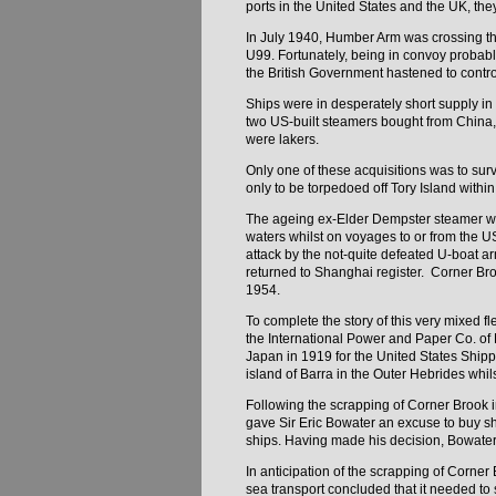
ports in the United States and the UK, th
In July 1940, Humber Arm was crossing the
U99. Fortunately, being in convoy probab
the British Government hastened to control
Ships were in desperately short supply i
two US-built steamers bought from China,
were lakers.
Only one of these acquisitions was to sur
only to be torpedoed off Tory Island withi
The ageing ex-Elder Dempster steamer 
waters whilst on voyages to or from the 
attack by the not-quite defeated U-boat 
returned to Shanghai register. Corner Bro
1954.
To complete the story of this very mixed 
the International Power and Paper Co. of
Japan in 1919 for the United States Ship
island of Barra in the Outer Hebrides whi
Following the scrapping of Corner Brook 
gave Sir Eric Bowater an excuse to buy sh
ships. Having made his decision, Bowate
In anticipation of the scrapping of Corn
sea transport concluded that it needed to