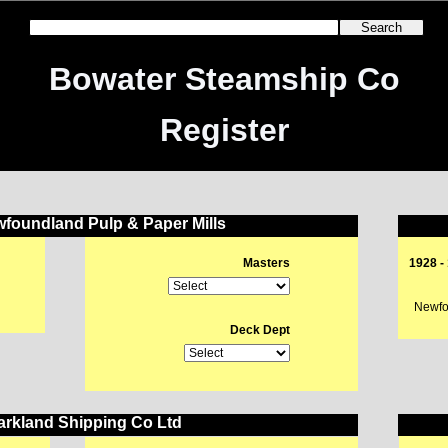
Bowater Steamship Co
Register
foundland Pulp & Paper Mills
Masters
1928 -
Newfou
Deck Dept
rkland Shipping Co Ltd