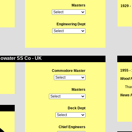
Masters
1929 
L
Engineering Dept
owater SS Co - UK
1955 -
Commodore Master
Wood P
Tha
Masters
News P
Deck Dept
Chief Engineers