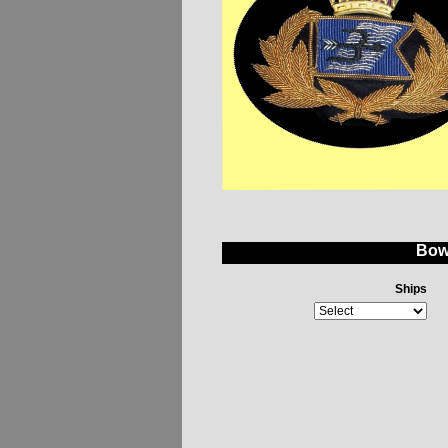
Bow
Ships