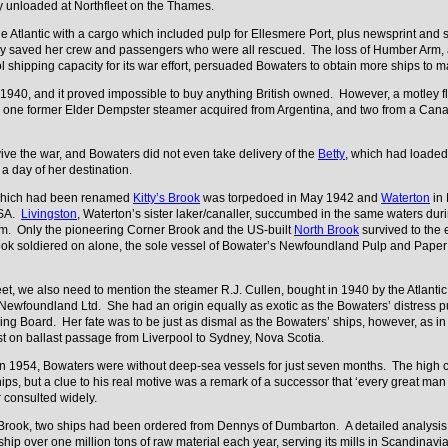
ey unloaded at Northfleet on the Thames.
 Atlantic with a cargo which included pulp for Ellesmere Port, plus newsprint and
ly saved her crew and passengers who were all rescued. The loss of Humber Arm, an
 shipping capacity for its war effort, persuaded Bowaters to obtain more ships to ma
n 1940, and it proved impossible to buy anything British owned. However, a motley
 one former Elder Dempster steamer acquired from Argentina, and two from a Canad
vive the war, and Bowaters did not even take delivery of the
Betty
, which had loaded 
n a day of her destination.
which had been renamed
Kitty’s Brook
was torpedoed in May 1942 and
Waterton
in 
USA.
Livingston
, Waterton’s sister laker/canaller, succumbed in the same waters du
arm. Only the pioneering Corner Brook and the US-built
North Brook
survived to the e
ok soldiered on alone, the sole vessel of Bowater’s Newfoundland Pulp and Paper M
fleet, we also need to mention the steamer R.J. Cullen, bought in 1940 by the Atlant
 Newfoundland Ltd. She had an origin equally as exotic as the Bowaters’ distress
ping Board. Her fate was to be just as dismal as the Bowaters’ ships, however, as
lst on ballast passage from Liverpool to Sydney, Nova Scotia.
in 1954, Bowaters were without deep-sea vessels for just seven months. The high c
ips, but a clue to his real motive was a remark of a successor that ‘every great 
r consulted widely.
er Brook, two ships had been ordered from Dennys of Dumbarton. A detailed analysis
 ship over one million tons of raw material each year, serving its mills in Scandin