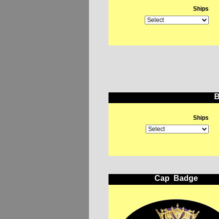
Ships
B
Ships
Cap Badge