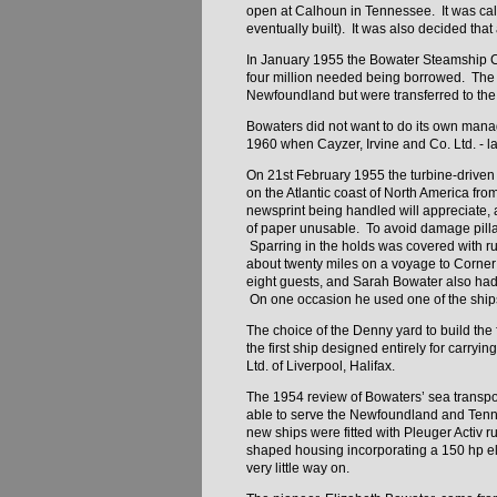
open at Calhoun in Tennessee. It was calcu
eventually built). It was also decided that
In January 1955 the Bowater Steamship Co
four million needed being borrowed. The f
Newfoundland but were transferred to t
Bowaters did not want to do its own man
1960 when Cayzer, Irvine and Co. Ltd. - 
On 21st February 1955 the turbine-drive
on the Atlantic coast of North America f
newsprint being handled will appreciate, a
of paper unusable. To avoid damage pilla
Sparring in the holds was covered with rub
about twenty miles on a voyage to Corner
eight guests, and Sarah Bowater also had 
On one occasion he used one of the ships,
The choice of the Denny yard to build the
the first ship designed entirely for carryi
Ltd. of Liverpool, Halifax.
The 1954 review of Bowaters’ sea transpor
able to serve the Newfoundland and Tennes
new ships were fitted with Pleuger Activ 
shaped housing incorporating a 150 hp el
very little way on.