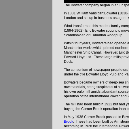
The Bowater company began in an unspecta
In 1881 William Vansittart Bowater (183
London and set up in business as agent, s
What transformed this modest family compa
(1894-1962). Eric Bowater sought to move 
Scandinavian or Canadian woodpulp.
Within four years, Bowaters had opened a
Manchester works which printed northern ed
Manchester Ship Canal. However, Eric Bow
Edward Lloyd Ltd. These large mills provi
Dock.
The consortium of newspaper proprietors w
under the title Bowater Lloyd Pulp and Pap
Bowaters became owners of deep-sea ships
raw materials, being suspicious of his w
his own pulp mill amidst abundant source
operation of the International Power and
The mill had been built in 1922 but had y
buying the Corner Brook operation than by 
In May 1938 Corner Brook passed to Bowa
Brook
. These had been built by Armstrong
becoming in 1928 the International Powe