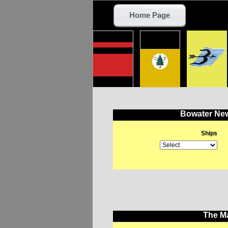
Home Page
Bowater New
Ships
The Ma