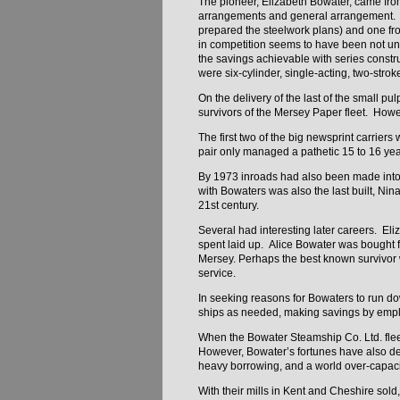
The pioneer, Elizabeth Bowater, came from
arrangements and general arrangement. De
prepared the steelwork plans) and one fr
in competition seems to have been not unc
the savings achievable with series const
were six-cylinder, single-acting, two-str
On the delivery of the last of the small pu
survivors of the Mersey Paper fleet. Howe
The first two of the big newsprint carrier
pair only managed a pathetic 15 to 16 yea
By 1973 inroads had also been made into
with Bowaters was also the last built, Ni
21st century.
Several had interesting later careers. Eli
spent laid up. Alice Bowater was bought f
Mersey. Perhaps the best known survivor
service.
In seeking reasons for Bowaters to run down
ships as needed, making savings by emplo
When the Bowater Steamship Co. Ltd. flee
However, Bowater’s fortunes have also dec
heavy borrowing, and a world over-capaci
With their mills in Kent and Cheshire sold