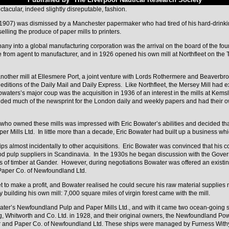
cular, indeed slightly disreputable, fashion.
8-1907) was dismissed by a Manchester papermaker who had tired of his hard-drin
elling the produce of paper mills to printers.
ny into a global manufacturing corporation was the arrival on the board of the fou
from agent to manufacturer, and in 1926 opened his own mill at Northfleet on the T
nother mill at Ellesmere Port, a joint venture with Lords Rothermere and Beaverbro
itions of the Daily Mail and Daily Express. Like Northfleet, the Mersey Mill had ex
aters’s major coup was the acquisition in 1936 of an interest in the mills at Kem
ded much of the newsprint for the London daily and weekly papers and had their own
ho owned these mills was impressed with Eric Bowater’s abilities and decided that
er Mills Ltd. In little more than a decade, Eric Bowater had built up a business wh
 almost incidentally to other acquisitions. Eric Bowater was convinced that his co
ood pulp suppliers in Scandinavia. In the 1930s he began discussion with the Gov
s of timber at Gander. However, during negotiations Bowater was offered an existi
 Paper Co. of Newfoundland Ltd.
et to make a profit, and Bowater realised he could secure his raw material supplie
building his own mill: 7,000 square miles of virgin forest came with the mill.
ter’s Newfoundland Pulp and Paper Mills Ltd., and with it came two ocean-going 
, Whitworth and Co. Ltd. in 1928, and their original owners, the Newfoundland Powe
r and Paper Co. of Newfoundland Ltd. These ships were managed by Furness Withy 