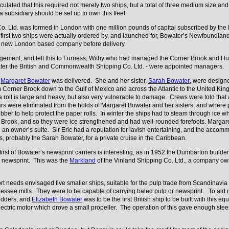
lated that this required not merely two ships, but a total of three medium size and 
 a subsidiary should be set up to own this fleet.
. Ltd. was formed in London with one million pounds of capital subscribed by the B
irst two ships were actually ordered by, and launched for, Bowater’s Newfoundland
he new London based company before delivery.
agement, and left this to Furness, Withy who had managed the Corner Brook and Hu
later the British and Commonwealth Shipping Co. Ltd. - were appointed managers.
n
Margaret Bowater
was delivered. She and her sister,
Sarah Bowater
, were designe
rom Corner Brook down to the Gulf of Mexico and across the Atlantic to the United 
 roll is large and heavy, but also very vulnerable to damage. Crews were told that a
rs were eliminated from the holds of Margaret Bowater and her sisters, and where p
ber to help protect the paper rolls. In winter the ships had to steam through ice wh
 Brook, and so they were ice strengthened and had well-rounded forefoots. Margar
an owner’s suite. Sir Eric had a reputation for lavish entertaining, and the accom
 probably the Sarah Bowater, for a private cruise in the Caribbean.
 first of Bowater’s newsprint carriers is interesting, as in 1952 the Dumbarton bui
ng newsprint. This was the
Markland
of the Vinland Shipping Co. Ltd., a company ow
t needs envisaged five smaller ships, suitable for the pulp trade from Scandinavia
see mills. They were to be capable of carrying baled pulp or newsprint. To aid ma
rudders, and
Elizabeth Bowater
was to be the first British ship to be built with this
ectric motor which drove a small propeller. The operation of this gave enough ste