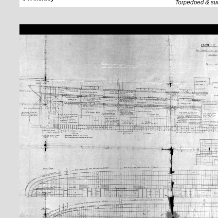
Torpedoed & su