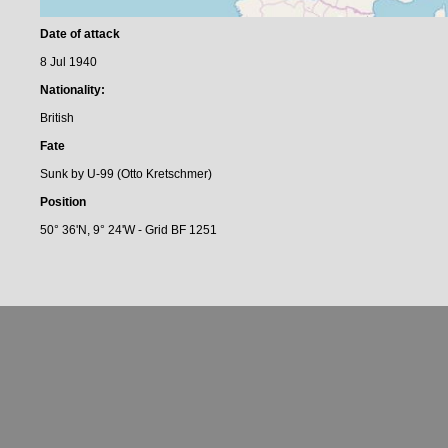
Date of attack
8 Jul 1940
Nationality:
British
Fate
Sunk by U-99 (Otto Kretschmer)
Position
50° 36'N, 9° 24'W - Grid BF 1251