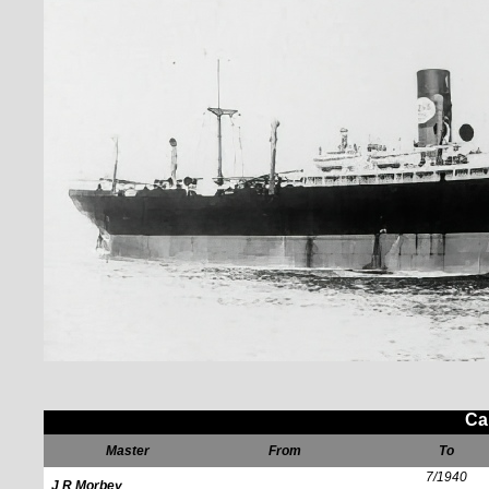
Ca
Master
From
To
7/1940
J R Morbey