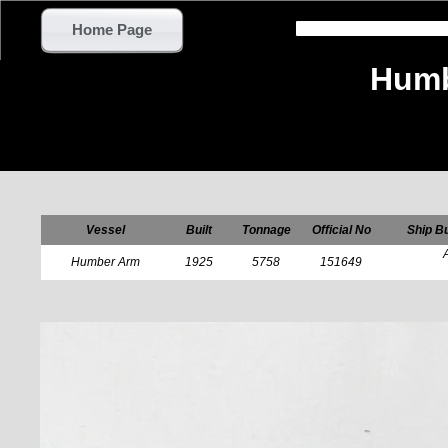
Home Page
Humb
Vessel
Built
Tonnage
Official No
Ship Bu
Humber Arm
1925
5758
151649