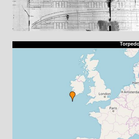
Torpedo