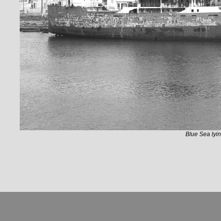
Blue Sea lyin