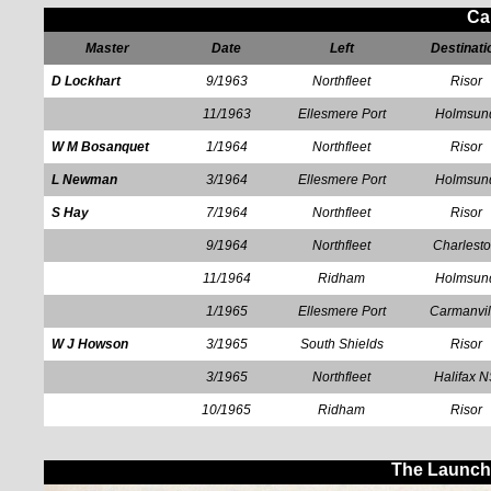
Ca
Master
Date
Left
Destinati
D Lockhart
9/1963
Northfleet
Risor
11/1963
Ellesmere Port
Holmsun
W M Bosanquet
1/1964
Northfleet
Risor
L Newman
3/1964
Ellesmere Port
Holmsun
S Hay
7/1964
Northfleet
Risor
9/1964
Northfleet
Charlest
11/1964
Ridham
Holmsun
1/1965
Ellesmere Port
Carmanvil
W J Howson
3/1965
South Shields
Risor
3/1965
Northfleet
Halifax 
10/1965
Ridham
Risor
The Launch 