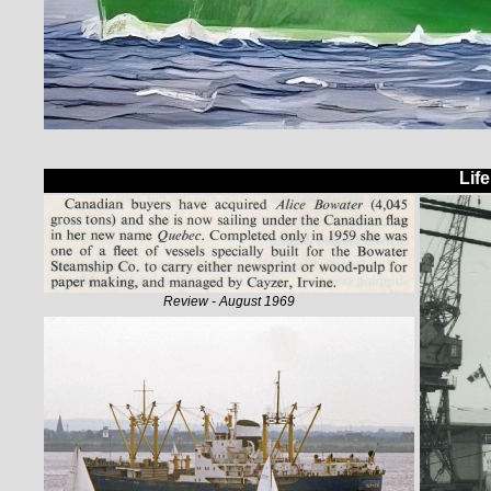
Lif
Review - August 1969