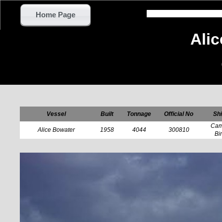
Home Page
Ali
Vessel
Built
Tonnage
Official No
Shi
Cam
Alice Bowater
1958
4044
300810
Bi