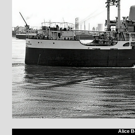
Alice B