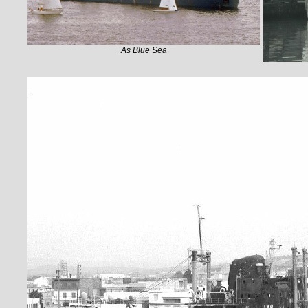
As Blue Sea