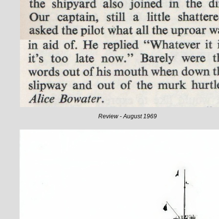
Review - August 1969