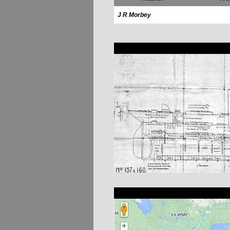
J R Morbey