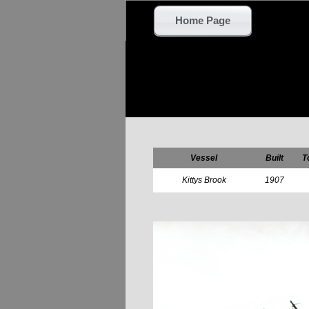
Home Page
Vessel
Built
T
Kittys Brook
1907