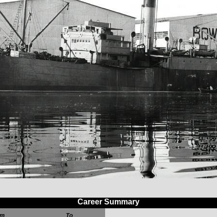
Career Summary
om
To