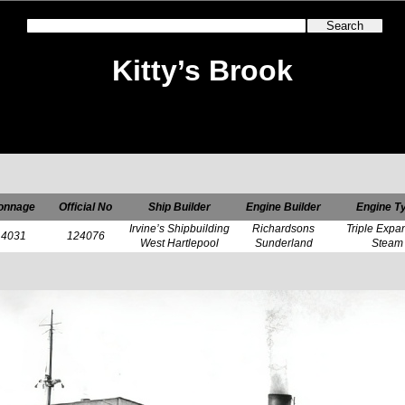
Kitty’s Brook
onnage
Official No
Ship Builder
Engine Builder
Engine T
Irvine’s Shipbuilding
Richardsons
Triple Expa
4031
124076
West Hartlepool
Sunderland
Steam