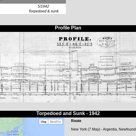
5/1942
Torpedoed & sunk
Profile Plan
Torpedoed and Sunk - 1942
Route
New York (7 May) - Argentia, Newfound