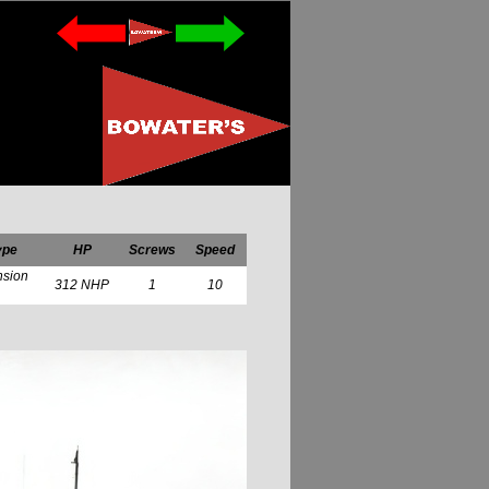
ype
HP
Screws
Speed
nsion
312 NHP
1
10