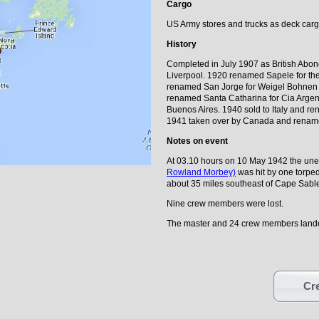
Cargo
US Army stores and trucks as deck car
History
Completed in July 1907 as British Abon
Liverpool. 1920 renamed Sapele for th
renamed San Jorge for Weigel Bohnen 
renamed Santa Catharina for Cia Arge
Buenos Aires. 1940 sold to Italy and re
1941 taken over by Canada and rename
Notes on event
At 03.10 hours on 10 May 1942 the unes
Rowland Morbey)
was hit by one torpe
about 35 miles southeast of Cape Sable
Nine crew members were lost.
The master and 24 crew members lande
Cre