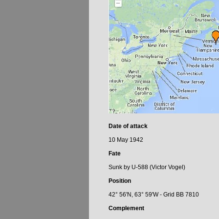
Date of attack
10 May 1942
Fate
Sunk by U-588 (Victor Vogel)
Position
42° 56'N, 63° 59'W - Grid BB 7810
Complement