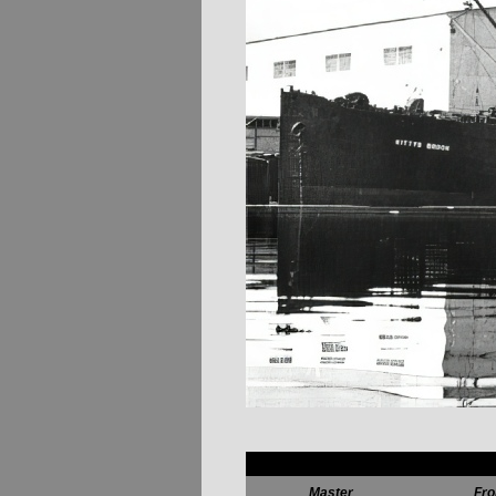
Master
Fr