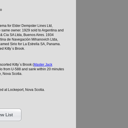
go
ema for Elder Dempster Lines Ltd,
e same owner. 1929 sold to Argentina and
& Cia SA Ltda, Buenos Aires. 1934
ntina de Navegación Mihanovich Ltda,
named Sirio for La Estrella SA, Panama.
d Kitty´s Brook.
corted Kitty´s Brook (
Master Jack
do from U-588 and sank within 20 minutes
, Nova Scotia.
d at Lockeport, Nova Scotia.
w List