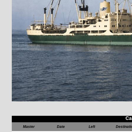
Ca
Master
Date
Left
Destinati