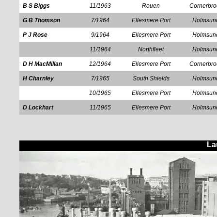
B S Biggs
11/1963
Rouen
Cornerbro
G B Thomson
7/1964
Ellesmere Port
Holmsun
P J Rose
9/1964
Ellesmere Port
Holmsun
11/1964
Northfleet
Holmsun
D H MacMillan
12/1964
Ellesmere Port
Cornerbro
H Charnley
7/1965
South Shields
Holmsun
10/1965
Ellesmere Port
Holmsun
D Lockhart
11/1965
Ellesmere Port
Holmsun
La