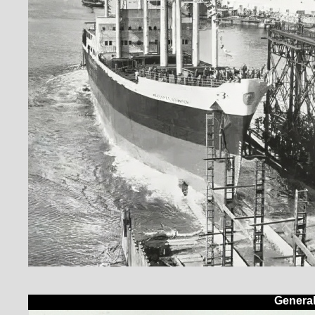
Genera