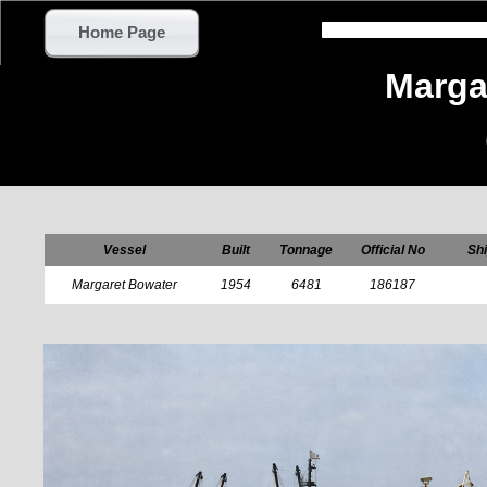
Home Page
Marga
Vessel
Built
Tonnage
Official No
Shi
Margaret Bowater
1954
6481
186187