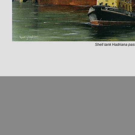
Shell tank Hadriana pas