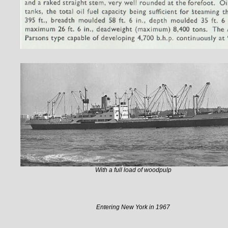
With a full load of woodpulp
Entering New York in 1967