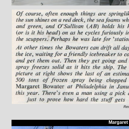
Rev
Margaret 