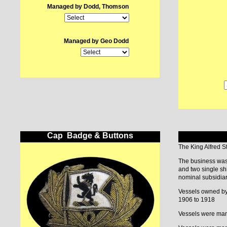
Managed by Dodd, Thomson
Managed by Geo Dodd
Cap Badge & Buttons
The King Alfred 
The business was
and two single sh
nominal subsidiar
Vessels owned by
1906 to 1918
Vessels were mana