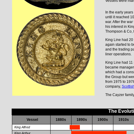
Vessels were man
In the early years
until it reached 
war. After the war
his interest in K
Thompson & Co, 
King Line had 20 
again started to 
and the trading pa
liner operations.
King Line had 11
became managers o
which had a consi
the Group but wer
from 1975 to 197
company,
Scottis
The Cayzer family 
The Evolut
Vessel
1880s
1890s
1900s
1910s
King Alfred
King Arthur