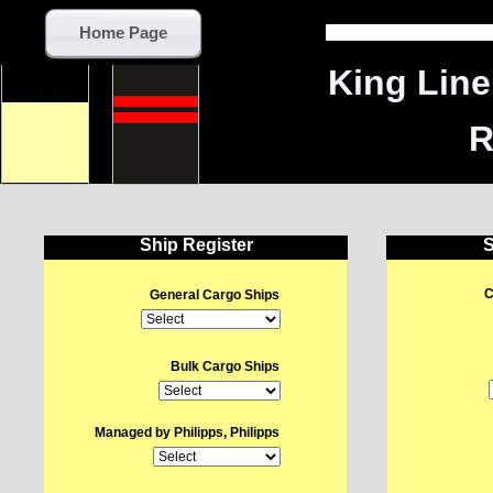
Home Page
King Lin
R
Ship Register
S
C
General Cargo Ships
Bulk Cargo Ships
Managed by Philipps, Philipps