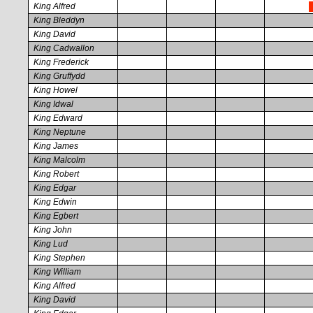
King Alfred
King Bleddyn
King David
King Cadwallon
King Frederick
King Gruffydd
King Howel
King Idwal
King Edward
King Neptune
King James
King Malcolm
King Robert
King Edgar
King Edwin
King Egbert
King John
King Lud
King Stephen
King William
King Alfred
King David