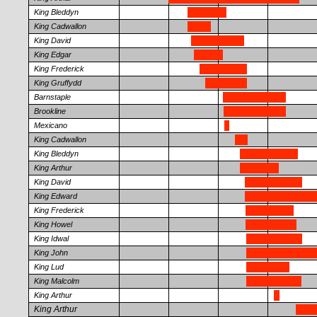
King Bleddyn
King Cadwallon
King David
King Edgar
King Frederick
King Gruffydd
Barnstaple
Brookline
Mexicano
King Cadwallon
King Bleddyn
King Arthur
King David
King Edward
King Frederick
King Howel
King Idwal
King John
King Lud
King Malcolm
King Arthur
King Arthur