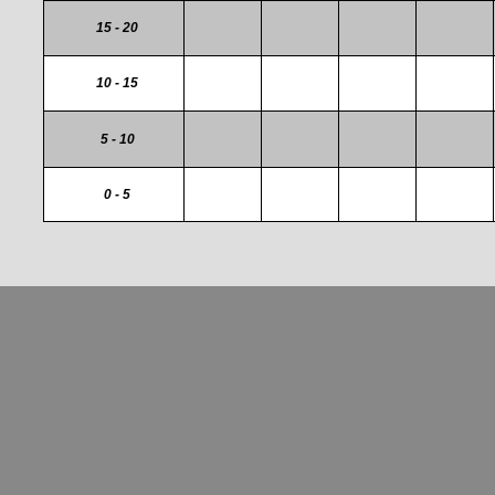
15 - 20
10 - 15
5 - 10
0 - 5