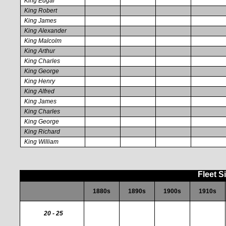
King Edgar
King Robert
King James
King Alexander
King Malcolm
King Arthur
King Charles
King George
King Henry
King Alfred
King James
King Charles
King George
King Richard
King William
Fleet S
1880s
1890s
1900s
1910s
20 - 25