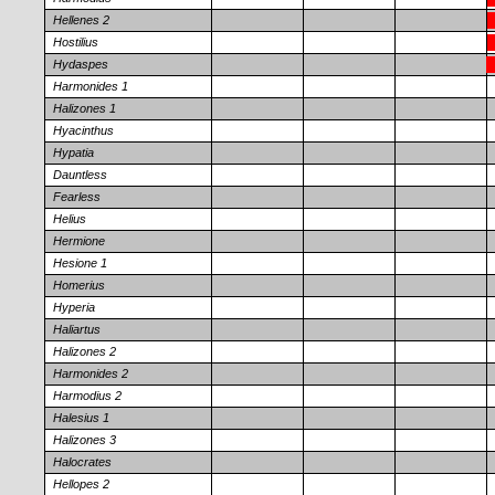
Hellenes 2
Hostilius
Hydaspes
Harmonides 1
Halizones 1
Hyacinthus
Hypatia
Dauntless
Fearless
Helius
Hermione
Hesione 1
Homerius
Hyperia
Haliartus
Halizones 2
Harmonides 2
Harmodius 2
Halesius 1
Halizones 3
Halocrates
Hellopes 2