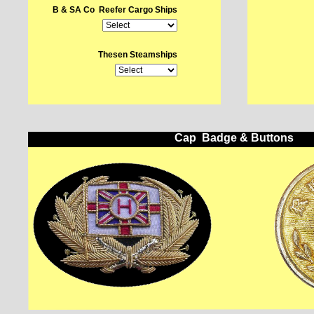
B & SA Co Reefer Cargo Ships
Thesen Steamships
Cap Badge & Buttons