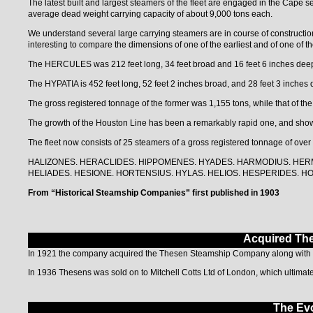
The latest built and largest steamers of the fleet are engaged in the 
average dead weight carrying capacity of about 9,000 tons each.
We understand several large carrying steamers are in course of construction f
interesting to compare the dimensions of one of the earliest and of one of the
The HERCULES was 212 feet long, 34 feet broad and 16 feet 6 inches dee
The HYPATIA is 452 feet long, 52 feet 2 inches broad, and 28 feet 3 inches 
The gross registered tonnage of the former was 1,155 tons, while that of the 
The growth of the Houston Line has been a remarkably rapid one, and sho
The fleet now consists of 25 steamers of a gross registered tonnage of over
HALIZONES. HERACLIDES. HlPPOMENES. HYADES. HARMODIUS. HER
HELIADES. HESIONE. HORTENSIUS. HYLAS. HELIOS. HESPERIDES. HO
From “Historical Steamship Companies” first published in 1903
Acquired Th
In 1921 the company acquired the Thesen Steamship Company along with th
In 1936 Thesens was sold on to Mitchell Cotts Ltd of London, which ultimat
The Evo