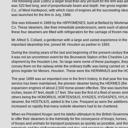
The following year (1885) a larger boat than any yet built for the firm was 
was 320 feet long, and of proportionate beam and depth. Her gross register
Co., of West Hartlepool, with which class of engines all the succeeding st
was launched for the firm in July, 1888.
She was followed in 1889 by the HIPPOMENES, built at Belfast by Workma
Co. These steamers, like their immediate predecessors, were each of about 
these four steamers are fitted with refrigerators for the carriage of frozen me
Mr. Alfred S. Collard, a gentleman with a large and varied experience in th
important steamship line, joined Mr. Houston as partner in 1893.
During the closing years of the last and beginning of the present century the 
it was not an uncommon event for the Brunswick Station of the Cheshire Lin
shipment by the Houston Line. So large were some of these packages, they 
convey them on the railway while the ordinary traffic was being carried on. I
gross register for Messrs. Houston. These were the HERMINIUS and the 
The year 1899 was an important one in the firm's history. In that year the 
service has been maintained, the pioneer steamer being the HERMES (the sec
expansion engines of about 2,500 horse-power effective. She was launched 
inches, beam 47 feet, depth 17 feet. She was the first of a fleet of seven sim
others being the HONORIUS, HORTENSIUS, HYADES, HYDASPES, HYLAS, and 
steamer, the HOSTILIUS, added to the Line. Frequent as were the additions t
increased so rapidly that many outside steamers had to be chartered.
When ex-President Kruger sent his fateful ultimatum to the British Governme
to offer their steamers to the Admiralty for the conveyance of troops, horses, 
of troops and animals for transport purposes as quickly as possible, and th