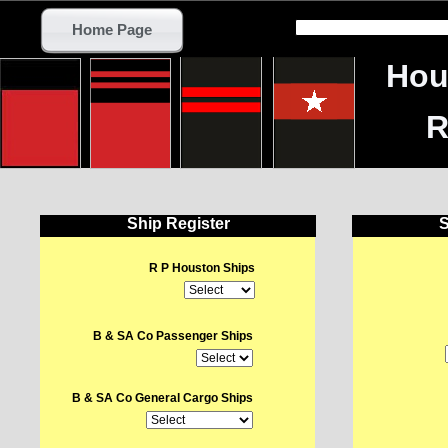
Home Page
Hou
R
Ship Register
S
R P Houston Ships
B & SA Co Passenger Ships
B & SA Co General Cargo Ships