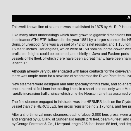
A
This well-known line of steamers was established in 1875 by Mr. R. P. Houst
Like many other undertakings which have grown to gigantic dimensions from
the steamer ATHLETE, followed in the year 1881 by a larger steamer, the 
Sons, of Liverpool. She was a vessel of 742 tons net register, and 1,155 ton
16 feet 6 inches. Her engines, which were of 150 nominal horse-power, we
profitable freights could be obtained, and chiefly to Java and Eastern port
vessels of the fleet, of which there have been a great many, have been nam
letter " H."
Although already very busily engaged with large contracts for the conveyan
there was ample room for a new line of steamers to the River Plate from Live
New steamers were designed and built specially for this trade, and so ener
encountered at first from the existing lines, in a short time not only were 
rapidly increasing traffic, since which time the Houston Line has assumed v
The first steamer engaged in this trade was the HERMES, built on the Clyd
vessel than the HERCULES, her gross register being 2,175 tons, and her pri
After a short interval more steamers, each of about 2,000 tons gross, were
and engined by G. Clark, of Sunderlaiid length 270 feet, beam 40 feet, and
by George Forrester & Co., Liverpool length 286 feet, beam 88 feet, and dep