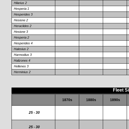
Hilarius 2
Hesperia 1
Hesperides 3
Hesione 2
Heraclides 2
Hesione 3
Hesperia 2
Hesperides 4
Halesius 2
Harmodius 3
Halizones 4
Hellenes 3
Herminius 2
Fleet S
1870s
1880s
1890s
25 - 30
25 - 30