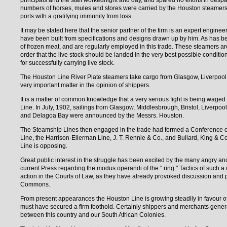
principals and the staff workednight and day, and spared no efforts in despa
numbers of horses, mules and stores were carried by the Houston steamers 
ports with a gratifying immunity from loss.
It may be stated here that the senior partner of the firm is an expert enginee
have been built from specifications and designs drawn up by him. As has bee
of frozen meat, and are regularly employed in this trade. These steamers are
order that the live stock should be landed in the very best possible conditio
for successfully carrying live stock.
The Houston Line River Plate steamers take cargo from Glasgow, Liverpool
very important matter in the opinion of shippers.
It is a matter of common knowledge that a very serious fight is being waged 
Line. In July, 1902, sailings from Glasgow, Middlesbrough, Bristol, Liver
and Delagoa Bay were announced by the Messrs. Houston.
The Steamship Lines then engaged in the trade had formed a Conference or "
Line, the Harrison-Ellerman Line, J. T. Rennie & Co., and Bullard, King & Co.
Line is opposing.
Great public interest in the struggle has been excited by the many angry an
current Press regarding the modus operandi of the " ring." Tactics of such a
action in the Courts of Law, as they have already provoked discussion an
Commons.
From present appearances the Houston Line is growing steadily in favour of
must have secured a firm foothold. Certainly shippers and merchants genera
between this country and our South African Colonies.