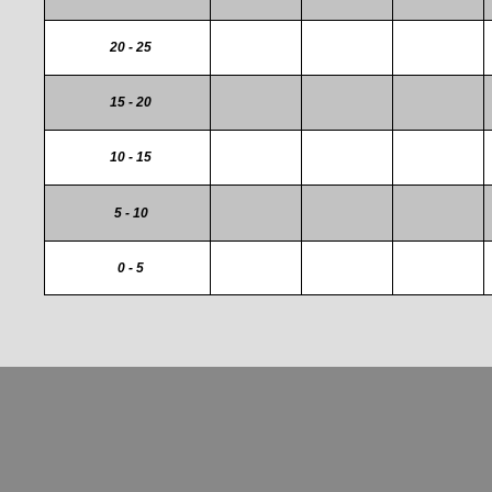
20 - 25
15 - 20
10 - 15
5 - 10
0 - 5