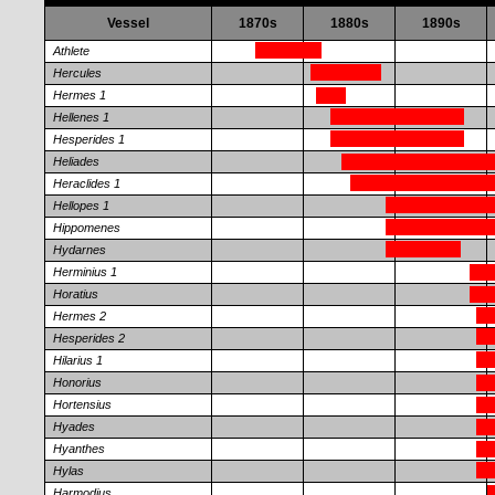
Vessel
1870s
1880s
1890s
Athlete
Hercules
Hermes 1
Hellenes 1
Hesperides 1
Heliades
Heraclides 1
Hellopes 1
Hippomenes
Hydarnes
Herminius 1
Horatius
Hermes 2
Hesperides 2
Hilarius 1
Honorius
Hortensius
Hyades
Hyanthes
Hylas
Harmodius