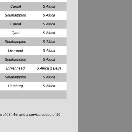
Cardiff
S Africa
Southampton
S Africa
Cardiff
S Africa
Tyne
S Africa
Southampton
S Africa
Liverpool
S Africa
Southampton
S Africa
Birkenhead
S Africa & Beira
Southampton
S Africa
Hamburg
S Africa
 of 63ft 4in and a service speed of 16