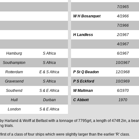
7/1965
W H Bosanquet
4/1966
7/1966
H Landless
2/1967
4/1967
Hamburg
S Africa
6/1967
Southampton
S Africa
10/1967
Rotterdam
E & S Africa
P St Q Beadon
12/1968
Gravesend
S Africa
P S Eckford
10/1969
Southend
S & E Africa
W Maltman
6/1970
Hull
Durban
C Abbott
1970
London
S & E Africa
rland & Wolff at Belfast with a tonnage of 7795grt, a length of 474ft 2in, a beam
g trials.
st of a class of four ships which were slightly larger than the earlier 'R' class.