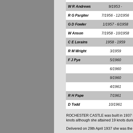
W R Andrews
9/1953 -
R G Pargiter
7/1956 - 12/1956
G D Fowler
1/1957 - 6/1958
W Anson
7/1958 - 10/1958
C E Lorains
1958 - 1959
R M Wright
3/1959
F J Pye
5/1960
6/1960
9/1960
4/1961
R H Pape
7/1961
D Todd
10/1961
ROCHESTER CASTLE was built in 1937 by Ha
knots although she attained 19 knots durin
Delivered on 29th April 1937 she was the fir