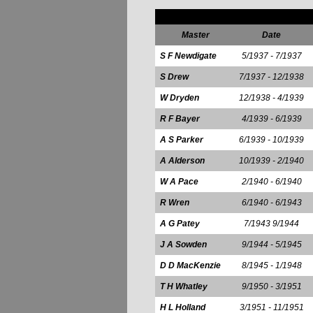
Master
Date
S F Newdigate
5/1937 - 7/1937
S Drew
7/1937 - 12/1938
W Dryden
12/1938 - 4/1939
R F Bayer
4/1939 - 6/1939
A S Parker
6/1939 - 10/1939
A Alderson
10/1939 - 2/1940
W A Pace
2/1940 - 6/1940
R Wren
6/1940 - 6/1943
A G Patey
7/1943 9/1944
J A Sowden
9/1944 - 5/1945
D D MacKenzie
8/1945 - 1/1948
T H Whatley
9/1950 - 3/1951
H L Holland
3/1951 - 11/1951