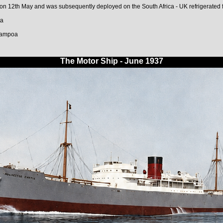
 12th May and was subsequently deployed on the South Africa - UK refrigerated fr
ta
hampoa
The Motor Ship - June 1937