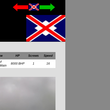
pe
HP
Screws
Speed
yl
8000 BHP
1
16
 Wain