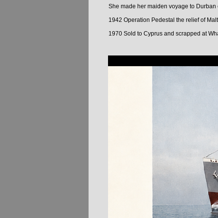
She made her maiden voyage to Durban on
1942 Operation Pedestal the relief of Mal
1970 Sold to Cyprus and scrapped at W