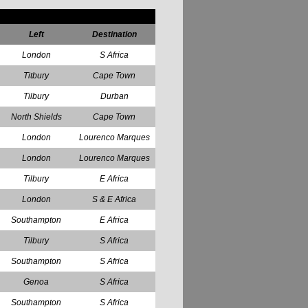
Left
Destination
London
S Africa
Titbury
Cape Town
Tilbury
Durban
North Shields
Cape Town
London
Lourenco Marques
London
Lourenco Marques
Tilbury
E Africa
London
S & E Africa
Southampton
E Africa
Tilbury
S Africa
Southampton
S Africa
Genoa
S Africa
Southampton
S Africa