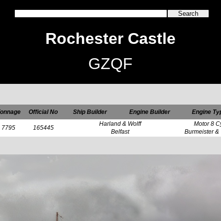
Rochester Castle
GZQF
onnage
Official No
Ship Builder
Engine Builder
Engine Ty
Harland & Wolff
Motor 8 C
7795
165445
Belfast
Burmeister &