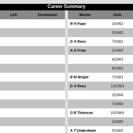
Career Summary
Left
Destination
Master
Date
R H Pape
3/1962
5/1962
D A Rees
7/1962
A A Freer
2/1963
4/1963
6/1963
R M Wright
7/1963
D A Rees
12/1963
3/1964
7/1964
G B Thomson
10/1964
2/1965
A T Underdown
5/1965