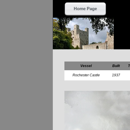
Home Page
Vessel
Built
T
Rochester Castle
1937