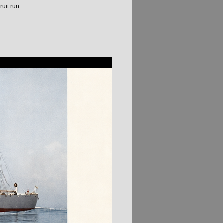
uit run.