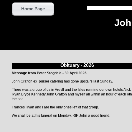
Home Page
Joh
Obituary - 2026
Message from Peter Stogdale - 30 April 2026
John Grafton ex purser catering has gone upstairs last Sunday.
There was a group of us in Argyll and the Isles running our own hotels.Nick
Ryan,Bryce Kennedy,John Grafton and myself all within an hour of each oth
the sea.
Frances Ryan and I are the only ones left of that group.
We shall be at his funeral on Monday. RIP John a good friend.