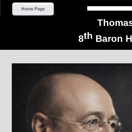
Home Page
Thomas 
th
8
Baron H