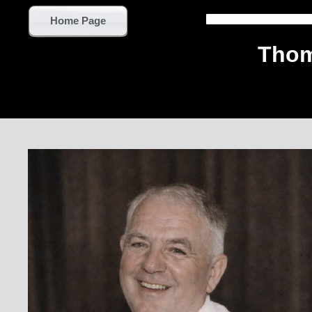
Home Page
Thom