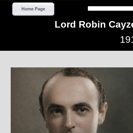
Home Page
Lord Robin Cayz
19