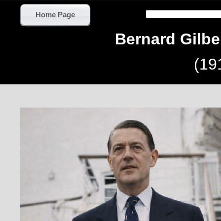
Home Page
Bernard Gilb
(19