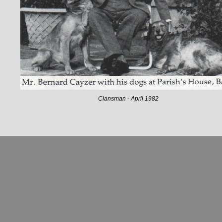
Clansman - April 1982