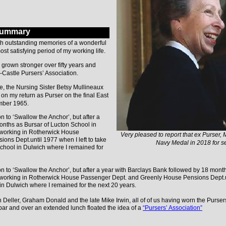
Summary
ith outstanding memories of a wonderful
st satisfying period of my working life.
e grown stronger over fifty years and
-Castle Pursers’ Association.
, the Nursing Sister Betsy Mullineaux
n my return as Purser on the final East
mber 1965.
 to ‘Swallow the Anchor’, but after a
onths as Bursar of Lucton School in
e working in Rotherwick House
Very pleased to report that ex Purser, 
ns Dept.until 1977 when I left to take
Navy Medal in 2018 for ser
School in Dulwich where I remained for
n to ‘Swallow the Anchor’, but after a year with Barclays Bank followed by 18 mont
e working in Rotherwick House Passenger Dept. and Greenly House Pensions Dept.unt
in Dulwich where I remained for the next 20 years.
n Deller, Graham Donald and the late Mike Irwin, all of of us having worn the Purse
ar and over an extended lunch floated the idea of a
“Pursers’ Association”