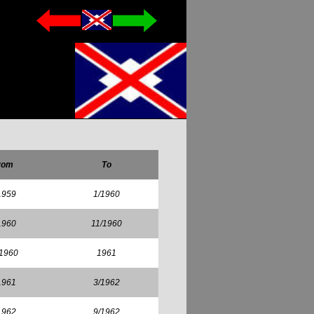
rom
To
1959
1/1960
1960
11/1960
/1960
1961
1961
3/1962
1962
9/1962