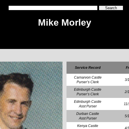
Mike Morley
Service Record
F
Carnarvon Castle
3/
Purser’s Clerk
Edinburgh Castle
2/
Purser’s Clerk
Edinburgh Castle
11
Asst Purser
Durban Castle
5/
Asst Purser
Kenya Castle
4/