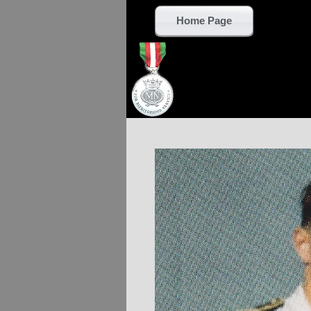
Home Page