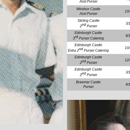
Asst Purser
Windsor Castle
10
Asst Purser
Stirling Castle
3/
nd
2
Purser
Edinburgh Castle
8/
rd
3
Purser Catering
Edinburgh Castle
10
nd
Extra 2
Purser Catering
Edinburgh Castle
12
nd
2
Purser
Edinburgh Castle
3/
nd
2
Purser
Braemar Castle
9/
Purser