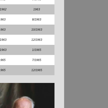
/1962
1963
1963
8/1963
1963
10/1963
/1963
12/1963
/1963
1/1965
1965
7/1965
1965
12/1965