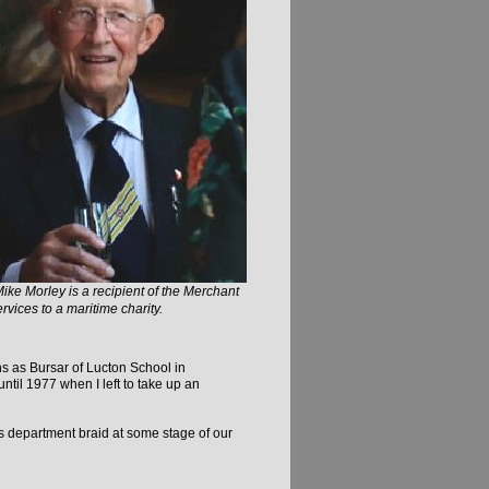
Mike Morley is a recipient of the Merchant
vices to a maritime charity.
hs as Bursar of Lucton School in
il 1977 when I left to take up an
rs department braid at some stage of our