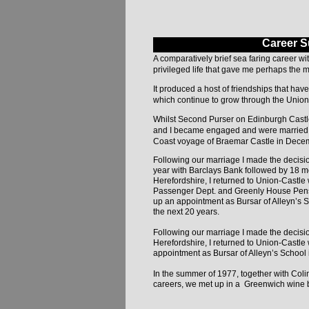
Career 
A comparatively brief sea faring career w
privileged life that gave me perhaps the mo
It produced a host of friendships that hav
which continue to grow through the Union
Whilst Second Purser on Edinburgh Castle
and I became engaged and were married o
Coast voyage of Braemar Castle in Dece
Following our marriage I made the decision
year with Barclays Bank followed by 18 m
Herefordshire, I returned to Union-Castl
Passenger Dept. and Greenly House Pensio
up an appointment as Bursar of Alleyn’s 
the next 20 years.
Following our marriage I made the decisio
Herefordshire, I returned to Union-Castl
appointment as Bursar of Alleyn’s School 
In the summer of 1977, together with Coli
careers, we met up in a Greenwich wine b