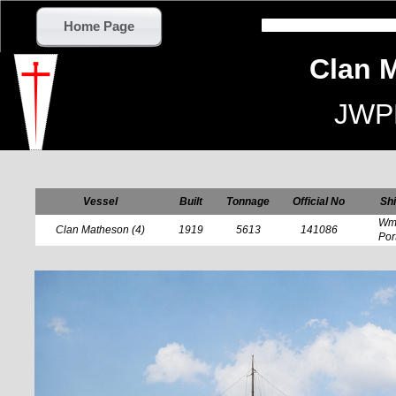
Home Page
Clan 
JWP
Vessel
Built
Tonnage
Official No
Shi
Wm 
Clan Matheson (4)
1919
5613
141086
Por