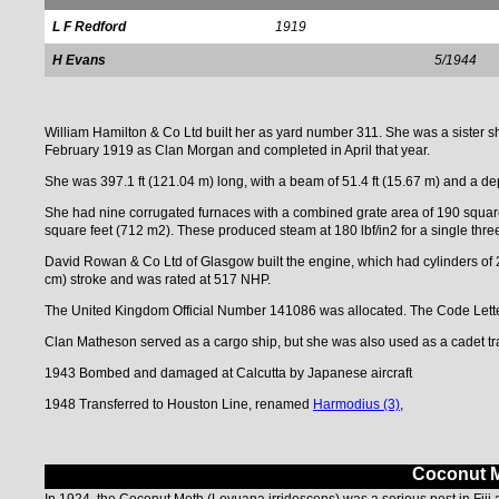
L F Redford
1919
H Evans
5/1944
William Hamilton & Co Ltd built her as yard number 311. She was a siste
February 1919 as Clan Morgan and completed in April that year.
She was 397.1 ft (121.04 m) long, with a beam of 51.4 ft (15.67 m) and a de
She had nine corrugated furnaces with a combined grate area of 190 square
square feet (712 m2). These produced steam at 180 lbf/in2 for a single thre
David Rowan & Co Ltd of Glasgow built the engine, which had cylinders of 
cm) stroke and was rated at 517 NHP.
The United Kingdom Official Number 141086 was allocated. The Code Lett
Clan Matheson served as a cargo ship, but she was also used as a cadet tra
1943 Bombed and damaged at Calcutta by Japanese aircraft
1948 Transferred to Houston Line, renamed
Harmodius (3)
,
Coconut Mo