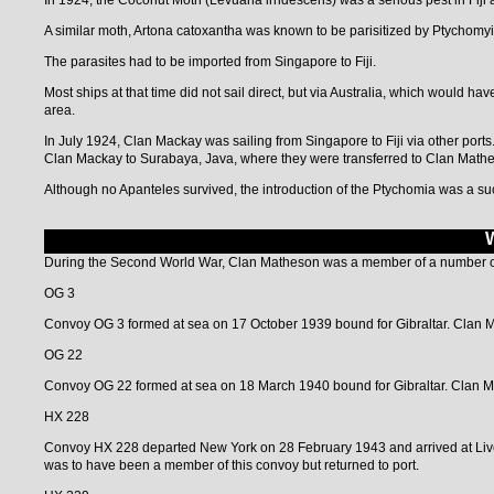
In 1924, the Coconut Moth (Levuana irridescens) was a serious pest in Fiji 
A similar moth, Artona catoxantha was known to be parisitized by Ptychomyi
The parasites had to be imported from Singapore to Fiji.
Most ships at that time did not sail direct, but via Australia, which would ha
area.
In July 1924, Clan Mackay was sailing from Singapore to Fiji via other ports
Clan Mackay to Surabaya, Java, where they were transferred to Clan Mathes
Although no Apanteles survived, the introduction of the Ptychomia was a s
During the Second World War, Clan Matheson was a member of a number o
OG 3
Convoy OG 3 formed at sea on 17 October 1939 bound for Gibraltar. Clan M
OG 22
Convoy OG 22 formed at sea on 18 March 1940 bound for Gibraltar. Clan M
HX 228
Convoy HX 228 departed New York on 28 February 1943 and arrived at Live
was to have been a member of this convoy but returned to port.