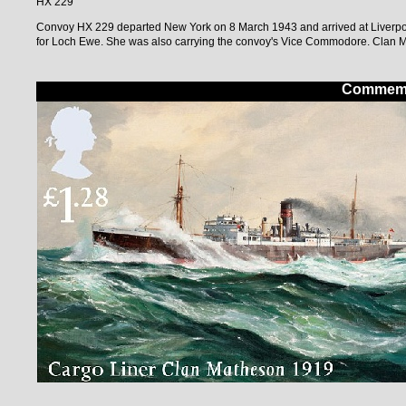
HX 229
Convoy HX 229 departed New York on 8 March 1943 and arrived at Liverpo
for Loch Ewe. She was also carrying the convoy's Vice Commodore. Clan Ma
Commemor