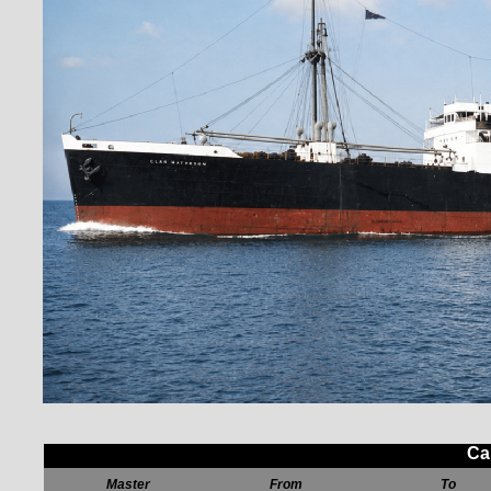
Ca
Master
From
To