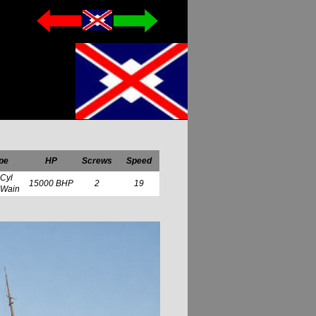
pe
HP
Screws
Speed
 Cyl
15000 BHP
2
19
 Wain