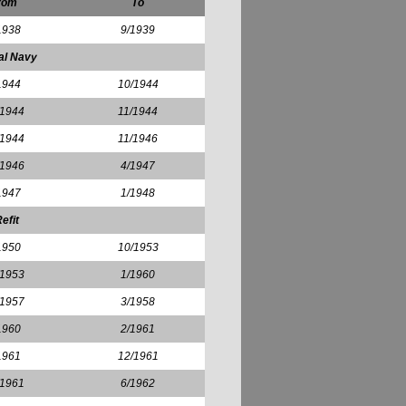
rom
To
1938
9/1939
al Navy
1944
10/1944
/1944
11/1944
/1944
11/1946
/1946
4/1947
1947
1/1948
efit
1950
10/1953
/1953
1/1960
/1957
3/1958
1960
2/1961
1961
12/1961
/1961
6/1962