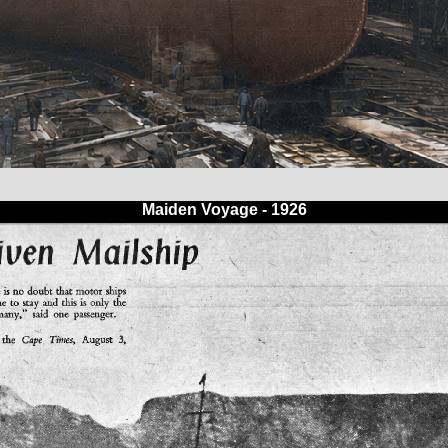
Maiden Voyage - 1926