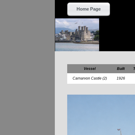
Home Page
Vessel
Built
Carnarvon Castle (2)
1926