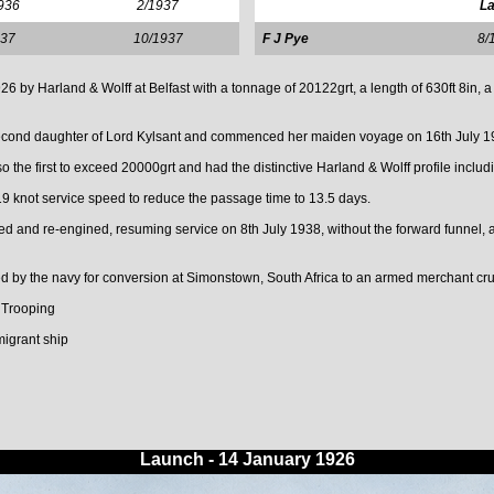
936
2/1937
La
937
10/1937
F J Pye
8/
y Harland & Wolff at Belfast with a tonnage of 20122grt, a length of 630ft 8in, a 
econd daughter of Lord Kylsant and commenced her maiden voyage on 16th July 1
o the first to exceed 20000grt and had the distinctive Harland & Wolff profile inclu
19 knot service speed to reduce the passage time to 13.5 days.
 and re-engined, resuming service on 8th July 1938, without the forward funnel, 
by the navy for conversion at Simonstown, South Africa to an armed merchant cru
 Trooping
migrant ship
Launch - 14 January 1926