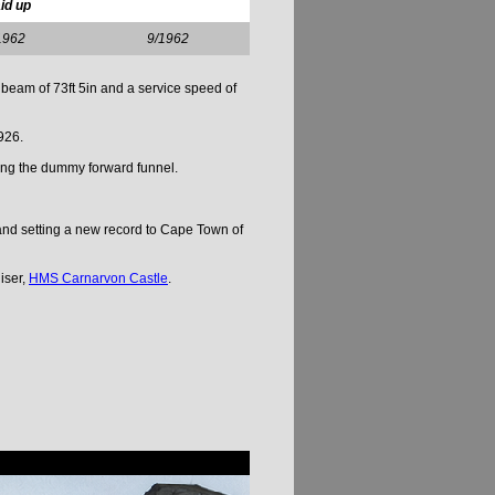
id up
1962
9/1962
beam of 73ft 5in and a service speed of
926.
ding the dummy forward funnel.
and setting a new record to Cape Town of
iser,
HMS Carnarvon Castle
.