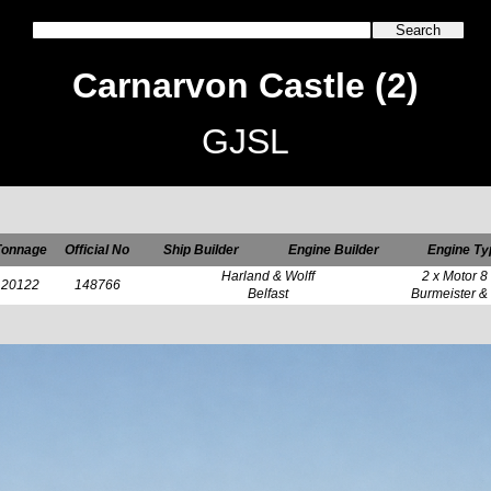
Carnarvon Castle (2)
GJSL
Tonnage
Official No
Ship Builder
Engine Builder
Engine Ty
Harland & Wolff
2 x Motor 8
20122
148766
Belfast
Burmeister &