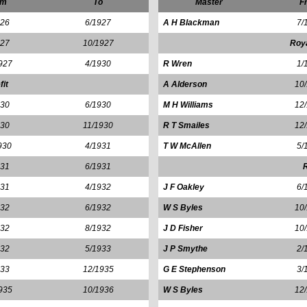
om
To
Master
F
926
6/1927
A H Blackman
7/
927
10/1927
Roy
927
4/1930
R Wren
1/
fit
A Alderson
10
930
6/1930
M H Williams
12
930
11/1930
R T Smailes
12
930
4/1931
T W McAllen
5/
931
6/1931
R
931
4/1932
J F Oakley
6/
932
6/1932
W S Byles
10
932
8/1932
J D Fisher
10
932
5/1933
J P Smythe
2/
933
12/1935
G E Stephenson
3/
935
10/1936
W S Byles
12