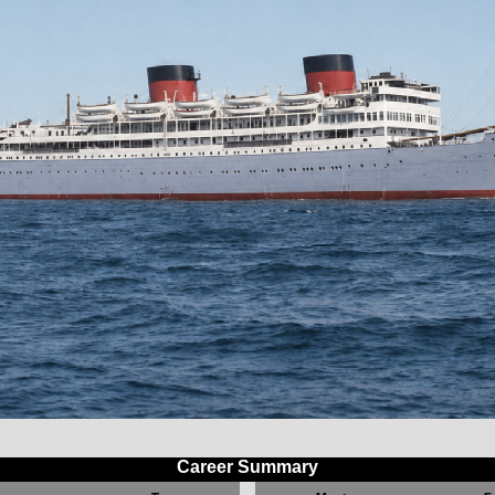
Career Summary