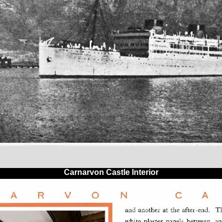
Carnarvon Castle Interior