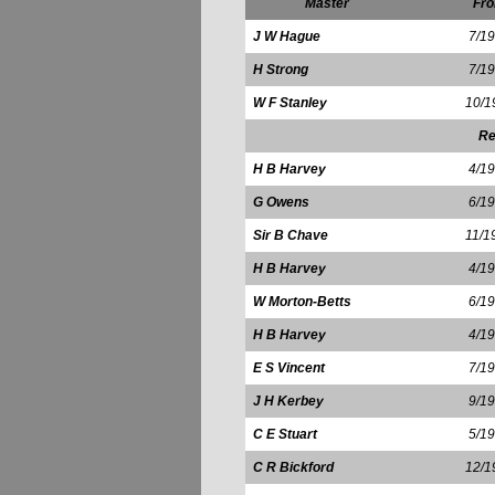
Master
Fr
J W Hague
7/1
H Strong
7/1
W F Stanley
10/1
Re
H B Harvey
4/1
G Owens
6/1
Sir B Chave
11/1
H B Harvey
4/1
W Morton-Betts
6/1
H B Harvey
4/1
E S Vincent
7/1
J H Kerbey
9/1
C E Stuart
5/1
C R Bickford
12/1