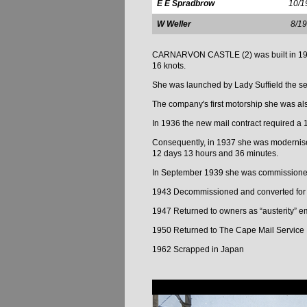
E E Spradbrow
10/1
W Weller
8/1
CARNARVON CASTLE (2) was built in 1926 b
16 knots.
She was launched by Lady Suffield the s
The company's first motorship she was als
In 1936 the new mail contract required a 
Consequently, in 1937 she was modernised
12 days 13 hours and 36 minutes.
In September 1939 she was commissioned 
1943 Decommissioned and converted for
1947 Returned to owners as “austerity” e
1950 Returned to The Cape Mail Service
1962 Scrapped in Japan