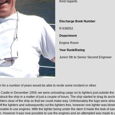
Kind regards
Discharge Book Number
R 638052
Department
Engine Room
Your Rank/Rating
Junior 5th to Senior Second Engineer
 for a number of years would be able to recite some incident or other.
ar Castle in December 1959; we were unloading cargo on to lighters just outside the
 struck the ship in a matter of just a couple of hours. The ship started to drag its a
ghters clear of the ship so that we could make way. Unfortunately the tugs were alr
f the lighters and subsequently cut the lighters free, however one lighter was blown
unable to use engines. With the lighter being under the stern it made the task of savi
. However it was now possible to use the engines and an attempted was made to g