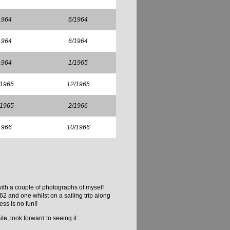
1964
6/1964
1964
6/1964
1964
1/1965
/1965
12/1965
/1965
2/1966
1966
10/1966
with a couple of photographs of myself
2 and one whilst on a sailing trip along
ss is no fun!!
te, look forward to seeing it.