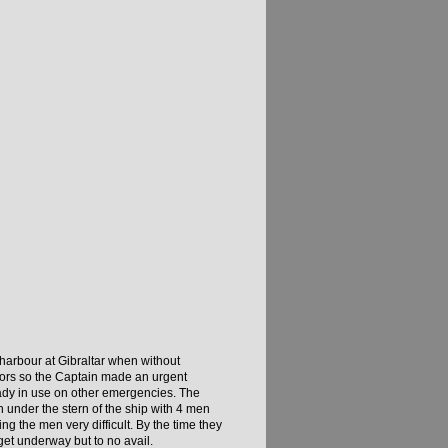
 harbour at Gibraltar when without
nchors so the Captain made an urgent
eady in use on other emergencies. The
 under the stern of the ship with 4 men
ng the men very difficult. By the time they
et underway but to no avail.