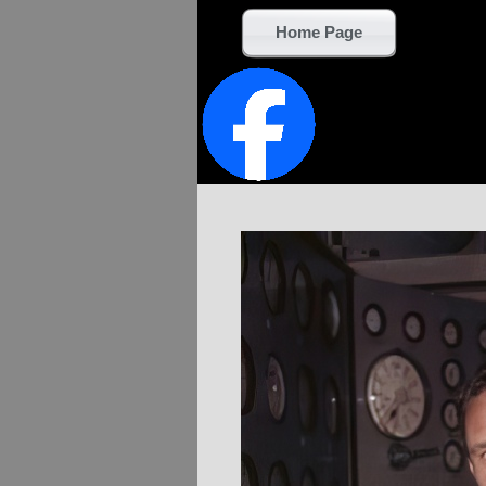
Home Page