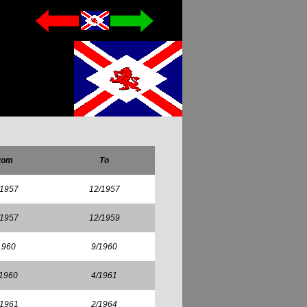
rom
To
/1957
12/1957
/1957
12/1959
1960
9/1960
/1960
4/1961
/1961
2/1964