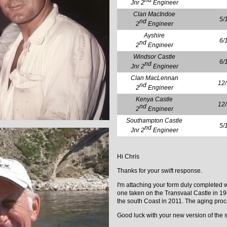
nd
Jnr 2
Engineer
Clan MacIndoe
5/
nd
2
Engineer
Ayshire
6/
nd
2
Engineer
Windsor Castle
6/
nd
Jnr 2
Engineer
Clan MacLennan
12
nd
2
Engineer
Kenya Castle
12
nd
2
Engineer
Southampton Castle
5/
nd
Jnr 2
Engineer
Hi Chris
Thanks for your swift response.
I'm attaching your form duly completed 
one taken on the Transvaal Castle in 196
the south Coast in 2011. The aging proce
Good luck with your new version of the si