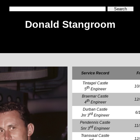
Donald Stangroom
Service Record
F
Tintagel Castle
10
th
5
Engineer
Braemar Castle
12
th
4
Engineer
Durban Castle
6/
rd
Jnr 3
Engineer
Pendennis Castle
11
rd
Snr 3
Engineer
Transvaal Castle
12