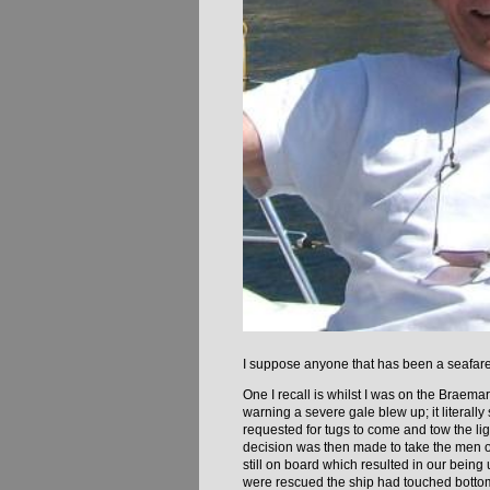
I suppose anyone that has been a seafarer
One I recall is whilst I was on the Braem
warning a severe gale blew up; it literally
requested for tugs to come and tow the li
decision was then made to take the men of
still on board which resulted in our being 
were rescued the ship had touched bottom